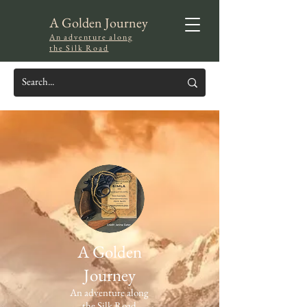
A Golden Journey
An adventure along
the Silk Road
A Golden
Journey
An adventure along
the Silk Road