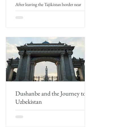
After leaving the Tajikistan border near
Panjakent, I arrived in Uzbekistan. It was rainy
and the drive through the countryside which
was...
Dushanbe and the Journey to
Uzbekistan
Dushanbe As mentioned in my last blog post,
given the circumstances I wasn’t initially that
pleased with Dushanbe, which was busy, hot...