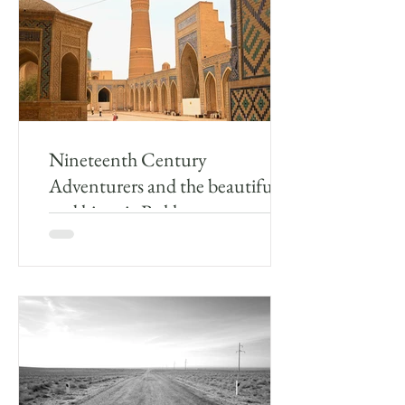
Nineteenth Century
Adventurers and the beautiful
and historic Bukhara
After leaving Gijduvan, I drove the remaining
50km to Bukhara. The countryside around
Bukhara is rather like the farmland one
passes...