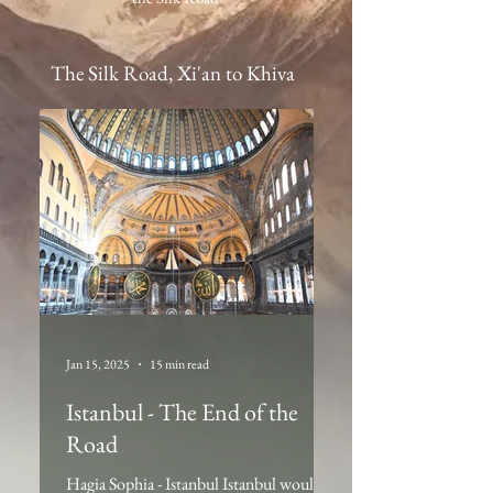
The Silk Road, Xi'an to Khiva
Jan 15, 2025
15 min read
Istanbul - The End of the
Road
Hagia Sophia - Istanbul Istanbul would