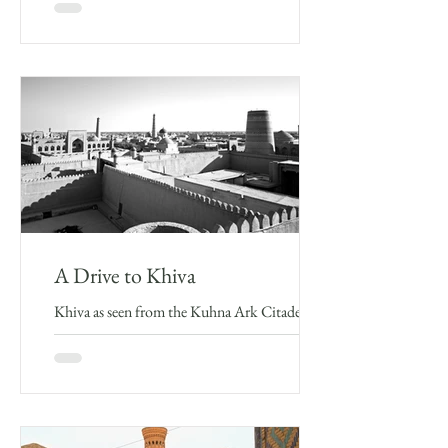
fitting end. It was my first time visiting...
A Drive to Khiva
Khiva as seen from the Kuhna Ark Citadel I
couldn’t resist the play on the title of Frederik
Burnaby’s original travel account of his “A...