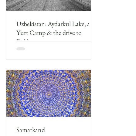
Uzbekistan: Aydarkul Lake, a
Yurt Camp & the drive to
Bukhara
After leaving Samarkand myself and the driver
drove around 243km towards Aydarkul Lake
where the plan was to stay the night in a Yurt...
Samarkand