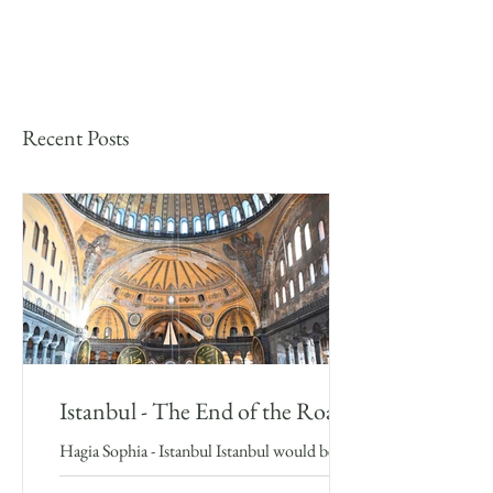
Recent Posts
Istanbul - The End of the Road
Hagia Sophia - Istanbul Istanbul would be the
final major stop in my Silk Road adventure, a