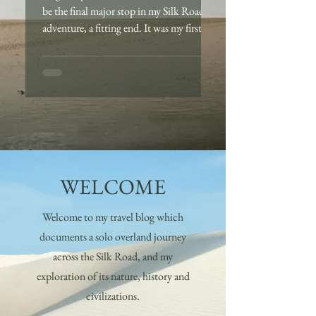
be the final major stop in my Silk Road
adventure, a fitting end. It was my first
time visiting...
WELCOME
Welcome to my travel blog which
documents a solo overland journey
across the Silk Road, and my
exploration of its nature, history and
civilizations.