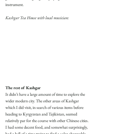
instrument. 
Kashgar Tea House with local musician:
The rest of Kashgar
It didn’t have a large amount of time to explore the 
wider modern city. The other areas of Kashgar 
which I did visit, in search of various items before 
heading to Kyrgyzstan and Tajikistan, seemed 
relatively par for the course with other Chinese cities. 
I had some decent food, and somewhat surprisingly, 
had a hell of a time trying to find a solar chargeable 