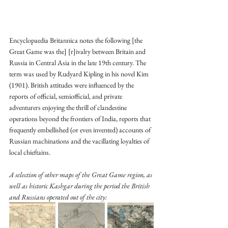
Encyclopaedia Britannica notes the following [the 
Great Game was the] [r]ivalry between Britain and 
Russia in Central Asia in the late 19th century. The 
term was used by Rudyard Kipling in his novel Kim 
(1901). British attitudes were influenced by the 
reports of official, semiofficial, and private 
adventurers enjoying the thrill of clandestine 
operations beyond the frontiers of India, reports that 
frequently embellished (or even invented) accounts of 
Russian machinations and the vacillating loyalties of 
local chieftains.
A selection of other maps of the Great Game region, as 
well as historic Kashgar during the period the British 
and Russians operated out of the city: