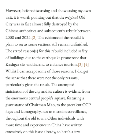
However, before discussing and showcasing my own 
visit, it is worth pointing out that the 
original
 Old 
City was in fact almost fully destroyed by the 
Chinese authorities and subsequently rebuilt between 
2008 and 2024.
[2]
 The evidence of the rebuild is 
plain to see as some sections still remain unfinished. 
The stated reason(s) for this rebuild included safety 
of buildings due to the earthquake prone zone that 
Kashgar sits within, and to enhance tourism.
[3]
[4]
Whilst I can accept some of those reasons, I did get 
the sense that these were not the only reasons, 
particularly given the result. The attempted 
sinicization of the city and its culture is evident, from 
the enormous central people’s square, featuring a 
giant statue of Chairman Mao, to the prevalent CCP 
flags and iconography, not to mention surveillance, 
throughout the old town. Other individuals with 
more time and experience in China have written 
extensively on this issue already, so here’s a few 