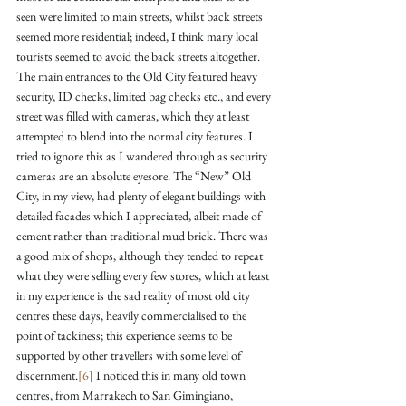
seen were limited to main streets, whilst back streets 
seemed more residential; indeed, I think many local 
tourists seemed to avoid the back streets altogether. 
The main entrances to the Old City featured heavy 
security, ID checks, limited bag checks etc., and every 
street was filled with cameras, which they at least 
attempted to blend into the normal city features. I 
tried to ignore this as I wandered through as security 
cameras are an absolute eyesore. The “New” Old 
City, in my view, had plenty of elegant buildings with 
detailed facades which I appreciated, albeit made of 
cement rather than traditional mud brick. There was 
a good mix of shops, although they tended to repeat 
what they were selling every few stores, which at least 
in my experience is the sad reality of most old city 
centres these days, heavily commercialised to the 
point of tackiness; this experience seems to be 
supported by other travellers with some level of 
discernment.
[6]
 I noticed this in many old town 
centres, from Marrakech to San Gimingiano, 