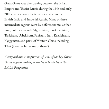
Great Game was the sparring between the British 
Empire and Tsarist Russia during the 19th and early 
20th centuries over the territories between then 
British India and Imperial Russia. Many of these 
intermediate regions went by different names at that 
time, but they include Afghanistan, Turkmenistan, 
Tajikistan, Uzbekistan, Pakistan, Iran, Kazakhstan, 
Kyrgyzstan, and parts of Western China including 
Tibet (to name but some of them!).
A very cool artists impression of some of the key Great 
Game regions, looking north from India from the 
British Perspective: