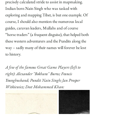
precisely calculated stride to assist in mapmaking. 
Indian born Nain Singh who was tasked with 
exploring and mapping Tibet, is but one example. Of 
course, I should also mention the numerous local 
guides, caravan leaders, Mullahs and of course 
“horse traders” (a frequent disguise), that helped both 
these western adventurers and the Pundits along the 
way – sadly many of their names will forever be lost 
to history.
A few of the famous Great Game Players (left to 
right): Alexander "Bokhara" Burns; Francis 
Younghusband; Pundit Nain Singh; Jan Prosper 
Witkiewicz; Dost Mohammed Khan: