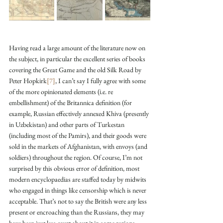
Having read a large amount of the literature now on 
the subject, in particular the excellent series of books 
covering the Great Game and the old Silk Road by 
Peter Hopkirk
[7]
, I can’t say I fully agree with some 
of the more opinionated elements (i.e. re 
embellishment) of the Britannica definition (for 
example, Russian effectively annexed Khiva (presently 
in Uzbekistan) and other parts of Turkestan 
(including most of the Pamirs), and their goods were 
sold in the markets of Afghanistan, with envoys (and 
soldiers) throughout the region. Of course, I’m not 
surprised by this obvious error of definition, most 
modern encyclopaedias are staffed today by midwits 
who engaged in things like censorship which is never 
acceptable. That’s not to say the British were any less 
present or encroaching than the Russians, they may 
have been just less overt about it in some regions 