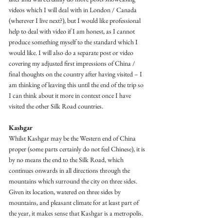
videos which I will deal with in London / Canada 
(wherever I live next?), but I would like professional 
help to deal with video if I am honest, as I cannot 
produce something myself to the standard which I 
would like. I will also do a separate post or video 
covering my adjusted first impressions of China / 
final thoughts on the country after having visited – I 
am thinking of leaving this until the end of the trip so 
I can think about it more in context once I have 
visited the other Silk Road countries.
Kashgar
Whilst Kashgar may be the Western end of China 
proper (some parts certainly do not feel Chinese), it is 
by no means the end to the Silk Road, which 
continues onwards in all directions through the 
mountains which surround the city on three sides. 
Given its location, watered on three sides by 
mountains, and pleasant climate for at least part of 
the year, it makes sense that Kashgar is a metropolis. 