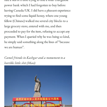
power bank which I had forgotten to buy before 
leaving Canada/UK. I did have a pleasant experience 
trying to find some liquid honey, where one young 
fellow (Chinese) walked me several city blocks to a 
large grocery store, entered with me, and then 
proceeded to pay for the item, refusing to accept any 
payment. When I queried why he was being so kind, 
he simply said something along the lines of “because 
we are human”.
Camel friends in Kashgar and a monument to a 
horrible little shit (Mao):