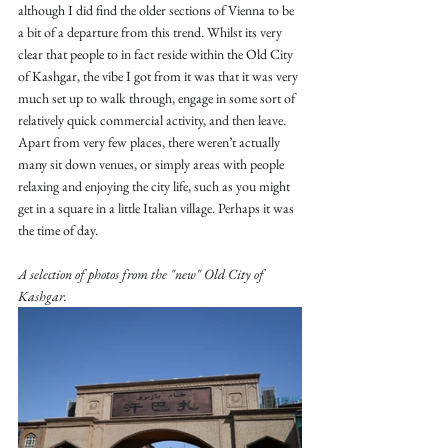
although I did find the older sections of Vienna to be 
a bit of a departure from this trend. Whilst its very 
clear that people to in fact reside within the Old City 
of Kashgar, the vibe I got from it was that it was very 
much set up to walk through, engage in some sort of 
relatively quick commercial activity, and then leave. 
Apart from very few places, there weren’t actually 
many sit down venues, or simply areas with people 
relaxing and enjoying the city life, such as you might 
get in a square in a little Italian village. Perhaps it was 
the time of day.
A selection of photos from the "new" Old City of 
Kashgar. 