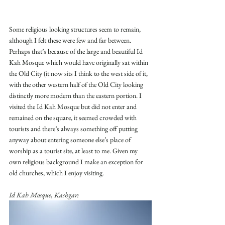
Some religious looking structures seem to remain, 
although I felt these were few and far between. 
Perhaps that’s because of the large and beautiful Id 
Kah Mosque which would have originally sat within 
the Old City (it now sits I think to the west side of it, 
with the other western half of the Old City looking 
distinctly more modern than the eastern portion. I 
visited the Id Kah Mosque but did not enter and 
remained on the square, it seemed crowded with 
tourists and there’s always something off putting 
anyway about entering someone else’s place of 
worship as a tourist site, at least to me. Given my 
own religious background I make an exception for 
old churches, which I enjoy visiting.
Id Kah Mosque, Kashgar: