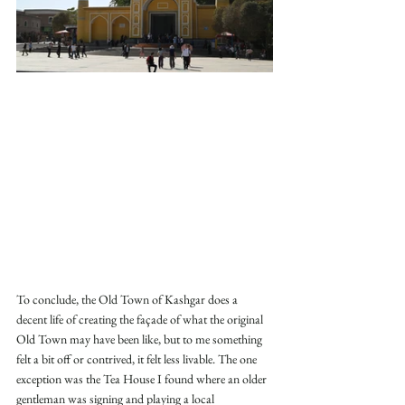
To conclude, the Old Town of Kashgar does a 
decent life of creating the façade of what the original 
Old Town may have been like, but to me something 
felt a bit off or contrived, it felt less livable. The one 
exception was the Tea House I found where an older 
gentleman was signing and playing a local 