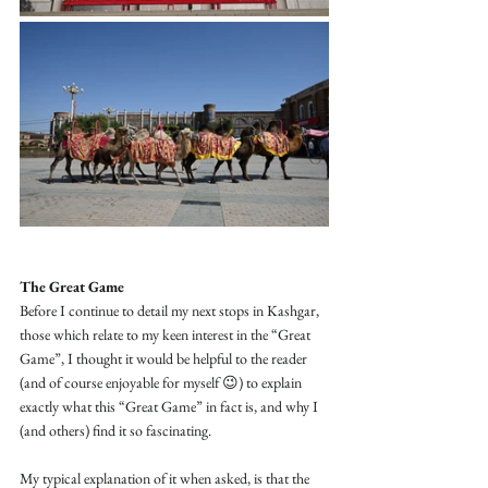
The Great Game
Before I continue to detail my next stops in Kashgar, 
those which relate to my keen interest in the “Great 
Game”, I thought it would be helpful to the reader 
(and of course enjoyable for myself 😉) to explain 
exactly what this “Great Game” in fact is, and why I 
(and others) find it so fascinating.
My typical explanation of it when asked, is that the 