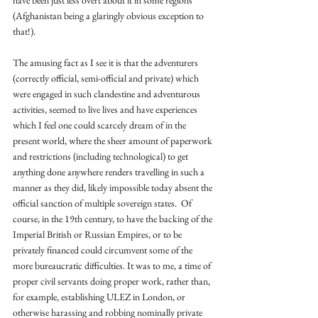
(Afghanistan being a glaringly obvious exception to 
that!).
The amusing fact as I see it is that the adventurers 
(correctly official, semi-official and private) which 
were engaged in such clandestine and adventurous 
activities, seemed to live lives and have experiences 
which I feel one could scarcely dream of in the 
present world, where the sheer amount of paperwork 
and restrictions (including technological) to get 
anything done anywhere renders travelling in such a 
manner as they did, likely impossible today absent the 
official sanction of multiple sovereign states.  Of 
course, in the 19th century, to have the backing of the 
Imperial British or Russian Empires, or to be 
privately financed could circumvent some of the 
more bureaucratic difficulties. It was to me, a time of 
proper civil servants doing proper work, rather than, 
for example, establishing ULEZ in London, or 
otherwise harassing and robbing nominally private 