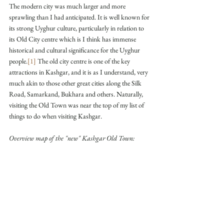
The modern city was much larger and more 
sprawling than I had anticipated. It is well known for 
its strong Uyghur culture, particularly in relation to 
its Old City centre which is I think has immense 
historical and cultural significance for the Uyghur 
people.
[1]
 The old city centre is one of the key 
attractions in Kashgar, and it is as I understand, very 
much akin to those other great cities along the Silk 
Road, Samarkand, Bukhara and others. Naturally, 
visiting the Old Town was near the top of my list of 
things to do when visiting Kashgar.
Overview map of the "new" Kashgar Old Town: