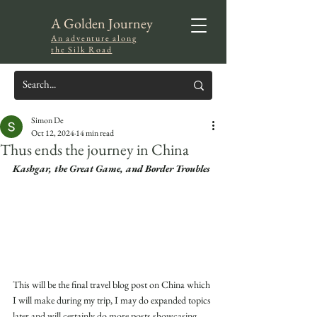
A Golden Journey
An adventure along
the Silk Road
Simon De
Oct 12, 2024
14 min read
Thus ends the journey in China
Kashgar, the Great Game, and Border Troubles
This will be the final travel blog post on China which 
I will make during my trip, I may do expanded topics 
later and will certainly do more posts showcasing 