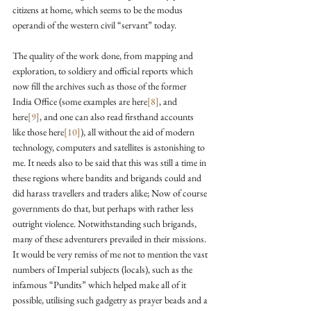
citizens at home, which seems to be the modus 
operandi of the western civil “servant” today.
The quality of the work done, from mapping and 
exploration, to soldiery and official reports which 
now fill the archives such as those of the former 
India Office (some examples are here
[8]
, and 
here
[9]
, and one can also read firsthand accounts 
like those here
[10]
), all without the aid of modern 
technology, computers and satellites is astonishing to 
me. It needs also to be said that this was still a time in 
these regions where bandits and brigands could and 
did harass travellers and traders alike; Now of course 
governments do that, but perhaps with rather less 
outright violence. Notwithstanding such brigands, 
many of these adventurers prevailed in their missions. 
It would be very remiss of me not to mention the vast 
numbers of Imperial subjects (locals), such as the 
infamous “Pundits” which helped make all of it 
possible, utilising such gadgetry as prayer beads and a 