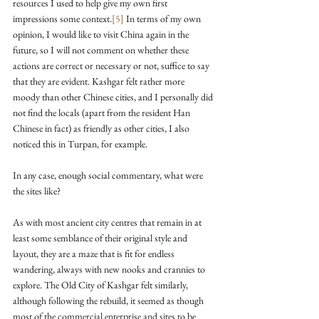
resources I used to help give my own first 
impressions some context.
[5]
 In terms of my own 
opinion, I would like to visit China again in the 
future, so I will not comment on whether these 
actions are correct or necessary or not, suffice to say 
that they are evident. Kashgar felt rather more 
moody than other Chinese cities, and I personally did 
not find the locals (apart from the resident Han 
Chinese in fact) as friendly as other cities, I also 
noticed this in Turpan, for example.
In any case, enough social commentary, what were 
the sites like?
As with most ancient city centres that remain in at 
least some semblance of their original style and 
layout, they are a maze that is fit for endless 
wandering, always with new nooks and crannies to 
explore. The Old City of Kashgar felt similarly, 
although following the rebuild, it seemed as though 
most of the commercial enterprise and sites to be 